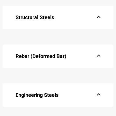
Structural Steels
Rebar (Deformed Bar)
Engineering Steels