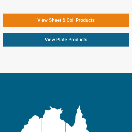
View Sheet & Coil Products
View Plate Products