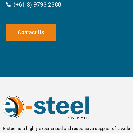
(+61 3) 9793 2388
Contact Us
E-steel is a highly experienced and responsive supplier of a wide