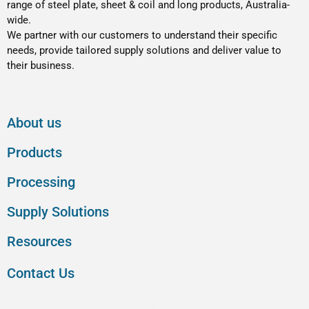
range of steel plate, sheet & coil and long products, Australia-
wide.
We partner with our customers to understand their specific
needs, provide tailored supply solutions and deliver value to
their business.
About us
Products
Processing
Supply Solutions
Resources
Contact Us