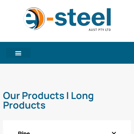
Our Products | Long
Products
Pipe