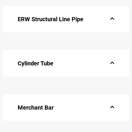
ERW Structural Line Pipe
Cylinder Tube
Merchant Bar