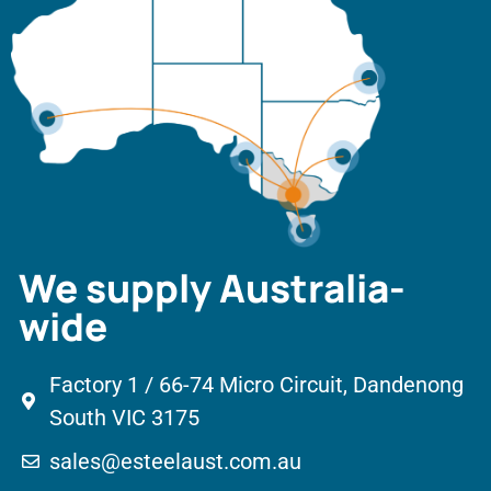
We supply Australia-
wide
Factory 1 / 66-74 Micro Circuit, Dandenong
South VIC 3175
sales@esteelaust.com.au