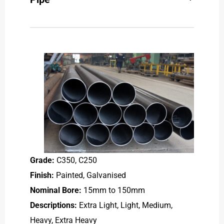
Grade:
C350, C250
Finish:
Painted, Galvanised
Nominal Bore:
15mm to 150mm
Descriptions:
Extra Light, Light, Medium,
Heavy, Extra Heavy