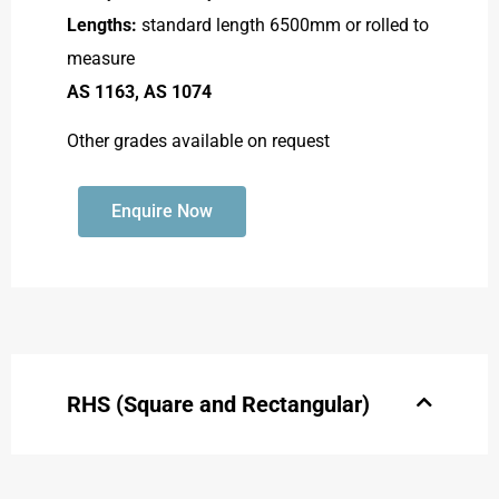
Lengths:
standard length 6500mm or rolled to
measure
AS 1163, AS 1074
Other grades available on request
Enquire Now
RHS (Square and Rectangular)